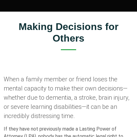
Making Decisions for
Others
When a family member or friend loses the
mental capacity to make their own decisions—
whether due to dementia, a stroke, brain injury,
or severe learning disabilities—it can be an
incredibly distressing time.
If they have not previously made a Lasting Power of
Attorney (LPA), nobody has the automatic legal right to