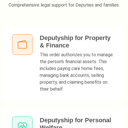
Comprehensive legal support for Deputies and families.
Deputyship for Property
& Finance
This order authorizes you to manage
the person's financial assets. This
includes paying care home fees,
managing bank accounts, selling
property, and claiming benefits on
their behalf.
Deputyship for Personal
Welfare