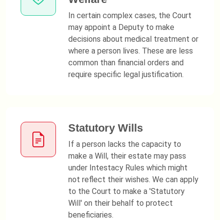
In certain complex cases, the Court
may appoint a Deputy to make
decisions about medical treatment or
where a person lives. These are less
common than financial orders and
require specific legal justification.
Statutory Wills
If a person lacks the capacity to
make a Will, their estate may pass
under Intestacy Rules which might
not reflect their wishes. We can apply
to the Court to make a 'Statutory
Will' on their behalf to protect
beneficiaries.