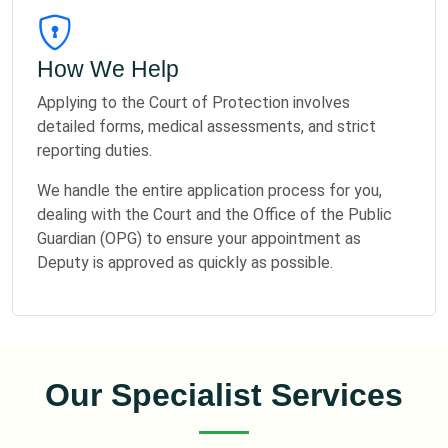
How We Help
Applying to the Court of Protection involves
detailed forms, medical assessments, and strict
reporting duties.
We handle the entire application process for you,
dealing with the Court and the Office of the Public
Guardian (OPG) to ensure your appointment as
Deputy is approved as quickly as possible.
Our Specialist Services