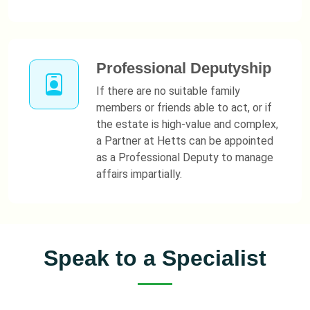
Professional Deputyship
If there are no suitable family
members or friends able to act, or if
the estate is high-value and complex,
a Partner at Hetts can be appointed
as a Professional Deputy to manage
affairs impartially.
Speak to a Specialist
Contact Nicola Casey for sympathetic, expert advice on