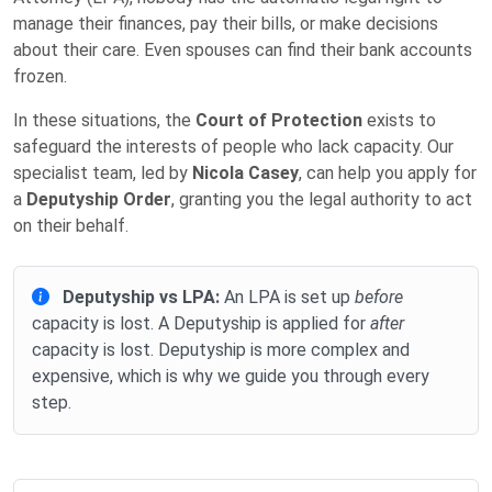
manage their finances, pay their bills, or make decisions
about their care. Even spouses can find their bank accounts
frozen.
In these situations, the
Court of Protection
exists to
safeguard the interests of people who lack capacity. Our
specialist team, led by
Nicola Casey
, can help you apply for
a
Deputyship Order
, granting you the legal authority to act
on their behalf.
Deputyship vs LPA:
An LPA is set up
before
capacity is lost. A Deputyship is applied for
after
capacity is lost. Deputyship is more complex and
expensive, which is why we guide you through every
step.